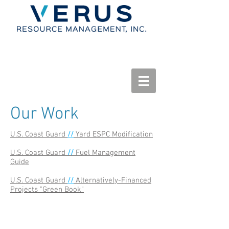
Our Work
U.S. Coast Guard
//
Yard ESPC Modification
U.S. Coast Guard
//
Fuel Management
Guide
U.S. Coast Guard
//
Alternatively-Financed
Projects "Green Book"
© 2015 Verus Resource Management, LLC