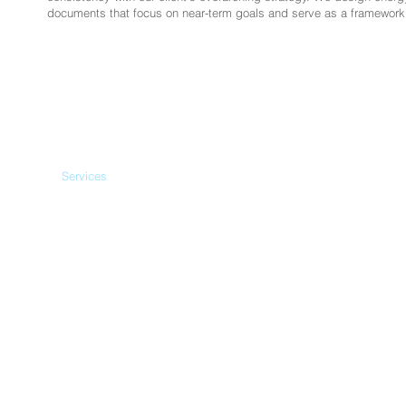
documents that focus on near-term goals and serve as a framework 
Home
Services
Qualifications
Our Work
Team
News
© 2015 Verus Resource Management, LLC