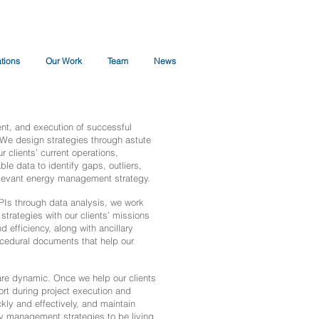
ations
Our Work
Team
News
t, and execution of successful
 We design strategies through astute
r clients’ current operations,
le data to identify gaps, outliers,
 relevant energy management strategy.
PIs through data analysis, we work
strategies with our clients’ missions
 efficiency, along with ancillary
ocedural documents that help our
re dynamic. Once we help our clients
rt during project execution and
kly and effectively, and maintain
gy management strategies to be living