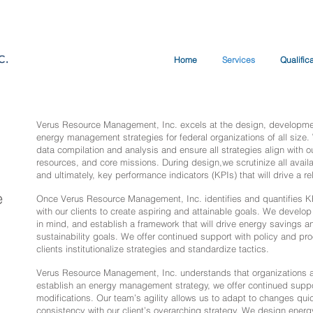
Home
Services
Qualific
Verus Resource Management, Inc. excels at the design, developmen
energy management strategies for federal organizations of all size.
data compilation and analysis and ensure all strategies align with ou
resources, and core missions. During design,we scrutinize all availab
and ultimately, key performance indicators (KPIs) that will drive a
e
Once Verus Resource Management, Inc. identifies and quantifies K
with our clients to create aspiring and attainable goals. We develop 
in mind, and establish a framework that will drive energy savings and
sustainability goals. We offer continued support with policy and pr
clients institutionalize strategies and standardize tactics.
Verus Resource Management, Inc. understands that organizations a
establish an energy management strategy, we offer continued suppo
modifications. Our team’s agility allows us to adapt to changes quic
consistency with our client’s overarching strategy. We design ener