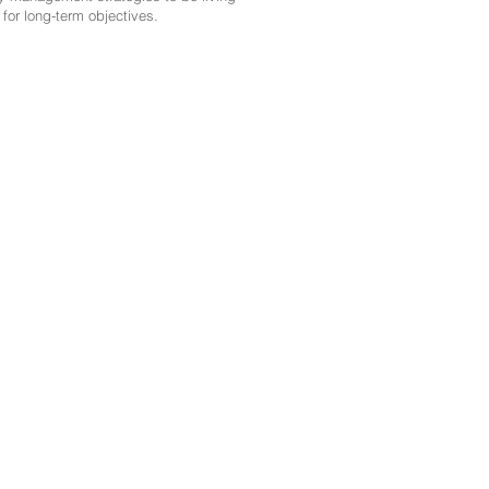
for long-term objectives.