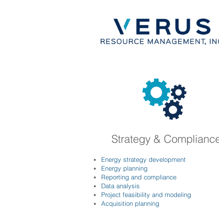
Strategy & Complianc
Energy strategy development
Energy planning
Reporting and compliance
Data analysis
Project feasibility and modeling
Acquisition planning